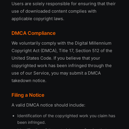
Users are solely responsible for ensuring that their
use of downloaded content complies with
applicable copyright laws.
DMCA Compliance
We voluntarily comply with the Digital Millennium
Copyright Act (DMCA), Title 17, Section 512 of the
United States Code. If you believe that your
copyrighted work has been infringed through the
use of our Service, you may submit a DMCA
takedown notice.
Filing a Notice
A valid DMCA notice should include:
Identification of the copyrighted work you claim has
been infringed.