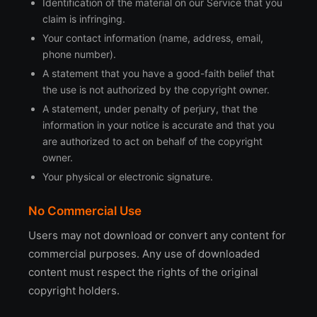
Identification of the material on our Service that you
claim is infringing.
Your contact information (name, address, email,
phone number).
A statement that you have a good-faith belief that
the use is not authorized by the copyright owner.
A statement, under penalty of perjury, that the
information in your notice is accurate and that you
are authorized to act on behalf of the copyright
owner.
Your physical or electronic signature.
No Commercial Use
Users may not download or convert any content for
commercial purposes. Any use of downloaded
content must respect the rights of the original
copyright holders.