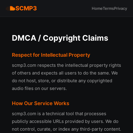
SCMP3
Home
Terms
Privacy
DMCA / Copyright Claims
Respect for Intellectual Property
scmp3.com respects the intellectual property rights
of others and expects all users to do the same. We
do not host, store, or distribute any copyrighted
audio files on our servers.
How Our Service Works
scmp3.com is a technical tool that processes
publicly accessible URLs provided by users. We do
not control, curate, or index any third-party content.